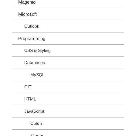
Magento
Microsoft
Outlook
Programming
CSS & Styling
Databases
MySQL
GIT
HTML
JavaScript
Cufon
jQuery