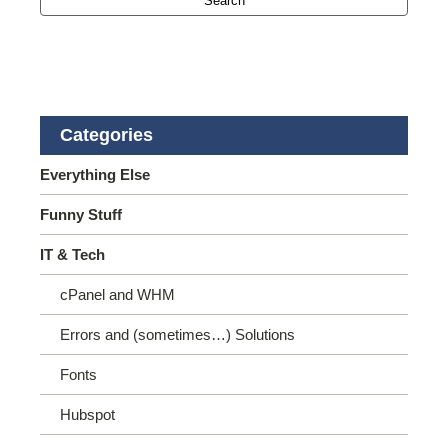
Categories
Everything Else
Funny Stuff
IT & Tech
cPanel and WHM
Errors and (sometimes…) Solutions
Fonts
Hubspot