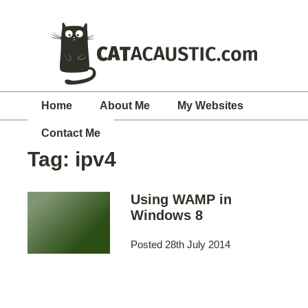
Home
About Me
My Websites
Contact Me
Tag:
ipv4
Using WAMP in
Windows 8
Posted 28th July 2014