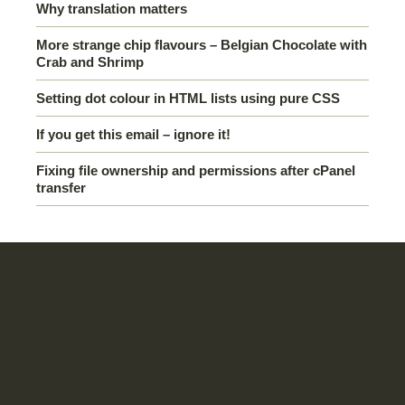
Why translation matters
More strange chip flavours – Belgian Chocolate with
Crab and Shrimp
Setting dot colour in HTML lists using pure CSS
If you get this email – ignore it!
Fixing file ownership and permissions after cPanel
transfer