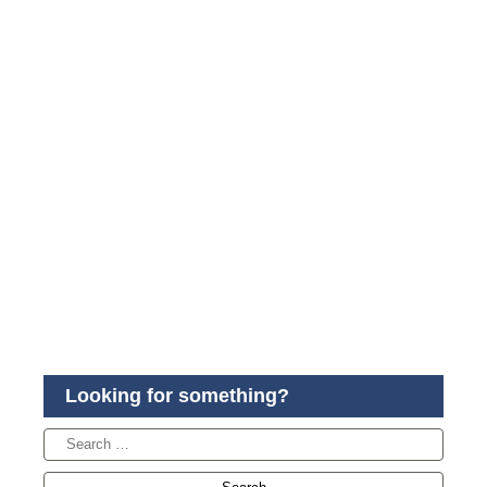
Looking for something?