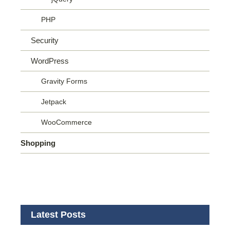
PHP
Security
WordPress
Gravity Forms
Jetpack
WooCommerce
Shopping
Latest Posts