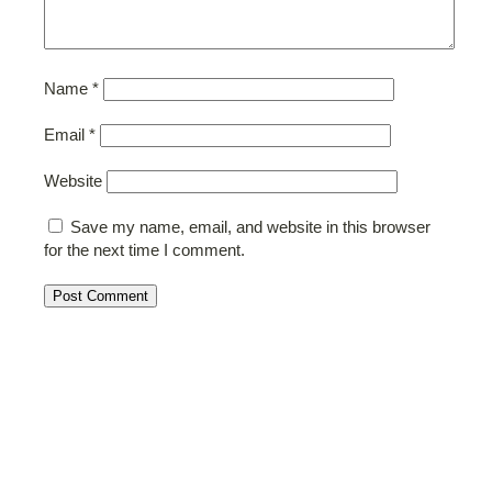
Name
*
Email
*
Website
Save my name, email, and website in this browser
for the next time I comment.