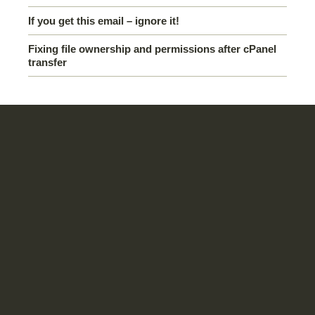
If you get this email – ignore it!
Fixing file ownership and permissions after cPanel
transfer