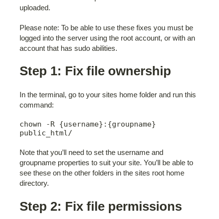
uploaded.
Please note: To be able to use these fixes you must be
logged into the server using the root account, or with an
account that has sudo abilities.
Step 1: Fix file ownership
In the terminal, go to your sites home folder and run this
command:
chown -R {username}:{groupname} 
public_html/
Note that you’ll need to set the username and
groupname properties to suit your site. You’ll be able to
see these on the other folders in the sites root home
directory.
Step 2: Fix file permissions