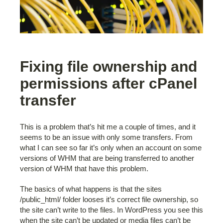
Fixing file ownership and
permissions after cPanel
transfer
This is a problem that’s hit me a couple of times, and it
seems to be an issue with only some transfers. From
what I can see so far it’s only when an account on some
versions of WHM that are being transferred to another
version of WHM that have this problem.
The basics of what happens is that the sites
/public_html/ folder looses it’s correct file ownership, so
the site can’t write to the files. In WordPress you see this
when the site can’t be updated or media files can’t be