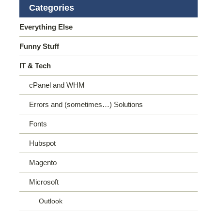
Categories
Everything Else
Funny Stuff
IT & Tech
cPanel and WHM
Errors and (sometimes…) Solutions
Fonts
Hubspot
Magento
Microsoft
Outlook