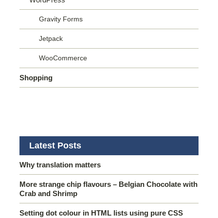
Gravity Forms
Jetpack
WooCommerce
Shopping
Latest Posts
Why translation matters
More strange chip flavours – Belgian Chocolate with
Crab and Shrimp
Setting dot colour in HTML lists using pure CSS