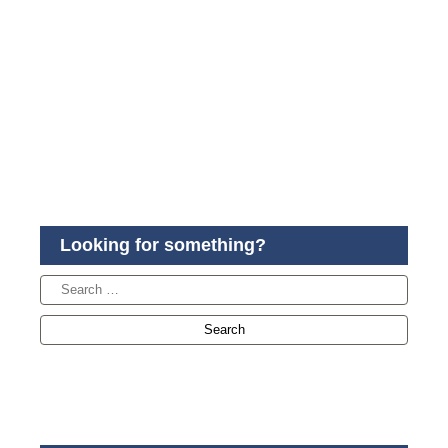
Looking for something?