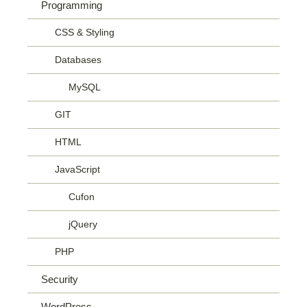
Programming
CSS & Styling
Databases
MySQL
GIT
HTML
JavaScript
Cufon
jQuery
PHP
Security
WordPress