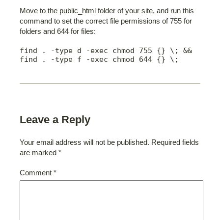
Move to the public_html folder of your site, and run this
command to set the correct file permissions of 755 for
folders and 644 for files:
find . -type d -exec chmod 755 {} \; && 
find . -type f -exec chmod 644 {} \;
Leave a Reply
Your email address will not be published.
Required fields
are marked
*
Comment
*