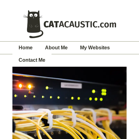
Home
About Me
My Websites
Contact Me