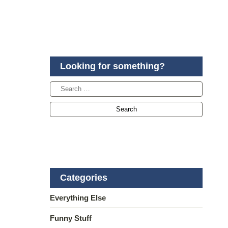
Looking for something?
Categories
Everything Else
Funny Stuff