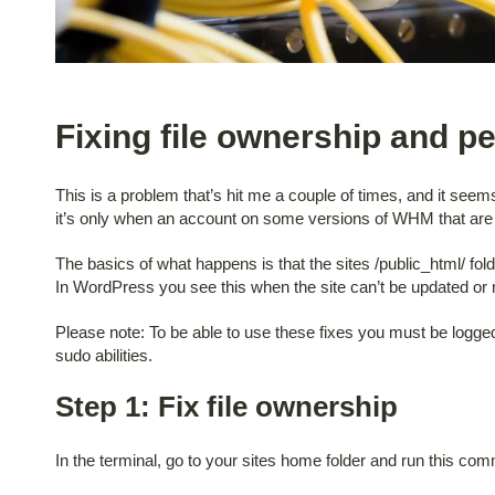
Fixing file ownership and p
This is a problem that’s hit me a couple of times, and it see
it’s only when an account on some versions of WHM that are 
The basics of what happens is that the sites /public_html/ folder
In WordPress you see this when the site can’t be updated or m
Please note: To be able to use these fixes you must be logged
sudo abilities.
Step 1: Fix file ownership
In the terminal, go to your sites home folder and run this co