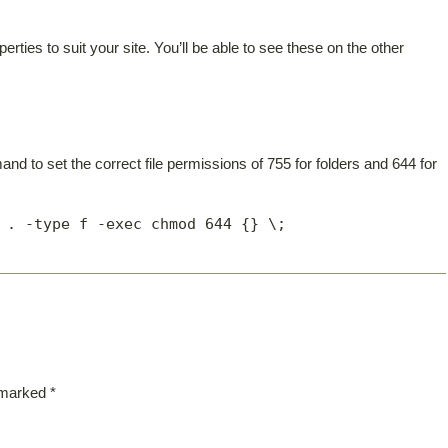
ties to suit your site. You’ll be able to see these on the other
and to set the correct file permissions of 755 for folders and 644 for
 . -type f -exec chmod 644 {} \;
e marked
*