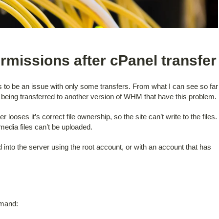
ermissions after cPanel transfer
ms to be an issue with only some transfers. From what I can see so far
being transferred to another version of WHM that have this problem.
 looses it’s correct file ownership, so the site can’t write to the files.
edia files can’t be uploaded.
 into the server using the root account, or with an account that has
mmand: