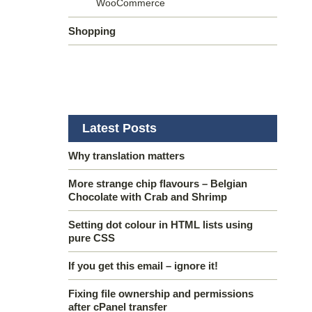
WooCommerce
Shopping
Latest Posts
Why translation matters
More strange chip flavours – Belgian
Chocolate with Crab and Shrimp
Setting dot colour in HTML lists using
pure CSS
If you get this email – ignore it!
Fixing file ownership and permissions
after cPanel transfer