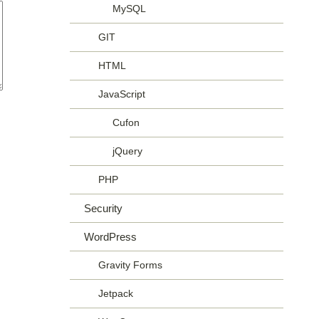
MySQL
GIT
HTML
JavaScript
Cufon
jQuery
PHP
Security
WordPress
Gravity Forms
Jetpack