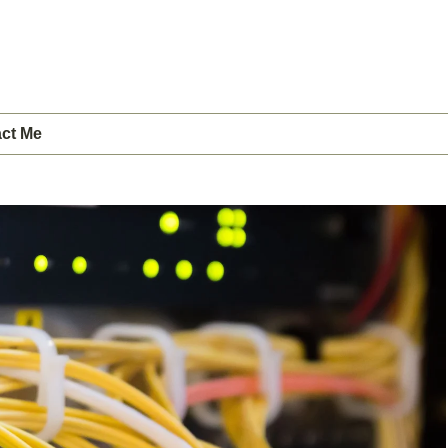
ct Me