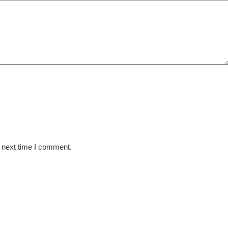
e next time I comment.