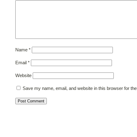
Name
*
Email
*
Website
Save my name, email, and website in this browser for th