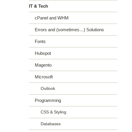
IT & Tech
cPanel and WHM
Errors and (sometimes…) Solutions
Fonts
Hubspot
Magento
Microsoft
Outlook
Programming
CSS & Styling
Databases