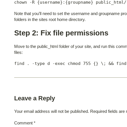
chown -R {username}:{groupname} public_html/
Note that you’ll need to set the username and groupname proper
folders in the sites root home directory.
Step 2: Fix file permissions
Move to the public_html folder of your site, and run this comm
files:
find . -type d -exec chmod 755 {} \; && find
Leave a Reply
Your email address will not be published.
Required fields ar
Comment
*