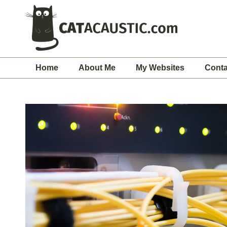
Home
About Me
My Websites
Conta